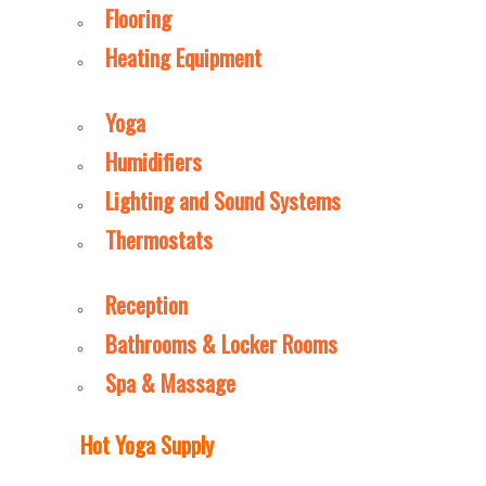
Flooring
Heating Equipment
Yoga
Humidifiers
Lighting and Sound Systems
Thermostats
Reception
Bathrooms & Locker Rooms
Spa & Massage
Hot Yoga Supply