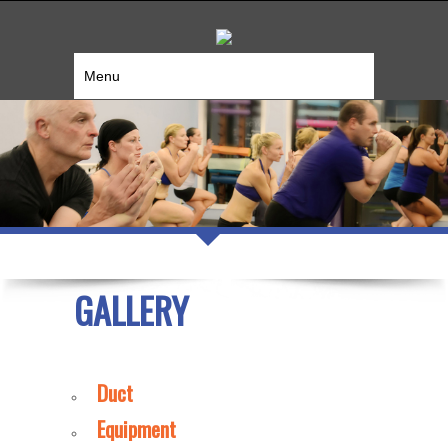
Menu
GALLERY
Duct
Equipment