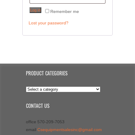
Log in
Remember me
Lost your password?
PRODUCT CATEGORIES
CONTACT US
office 570-209-7053
email
Csequipmentsalesinc@gmail.com