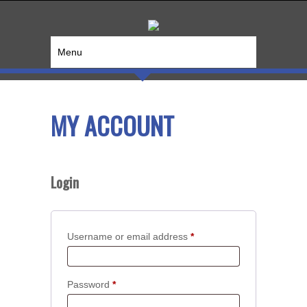
Menu
MY ACCOUNT
Login
Required
Username or email address
*
Required
Password
*