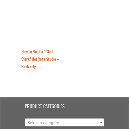
How to Build a “Chad
Clark” Hot Yoga Studio –
Book only
PRODUCT CATEGORIES
Select a category