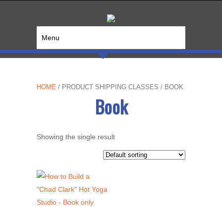
Menu
HOME
/ PRODUCT SHIPPING CLASSES / BOOK
Book
Showing the single result