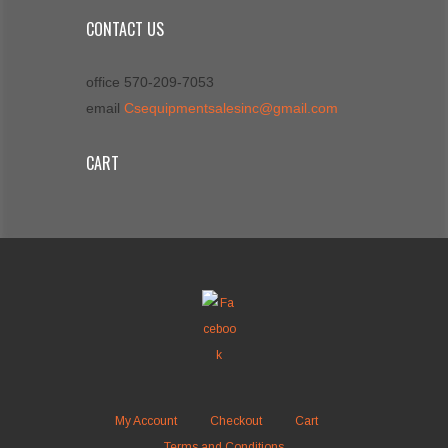
CONTACT US
office 570-209-7053
email
Csequipmentsalesinc@gmail.com
CART
My Account
Checkout
Cart
Terms and Conditions