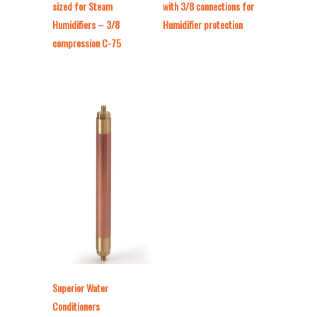
sized for Steam
with 3/8 connections for
Humidifiers – 3/8
Humidifier protection
compression C-75
Superior Water
Conditioners