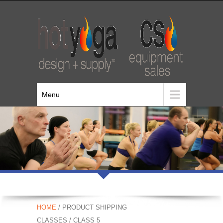
Menu
HOME
/ PRODUCT SHIPPING
CLASSES / CLASS 5