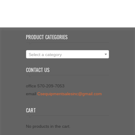
PRODUCT CATEGORIES
Select a category
CONTACT US
office 570-209-7053
email
Csequipmentsalesinc@gmail.com
CART
No products in the cart.