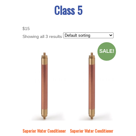
Class 5
$15
Showing all 3 results
SALE!
Superior Water Conditioner
Superior Water Conditioner