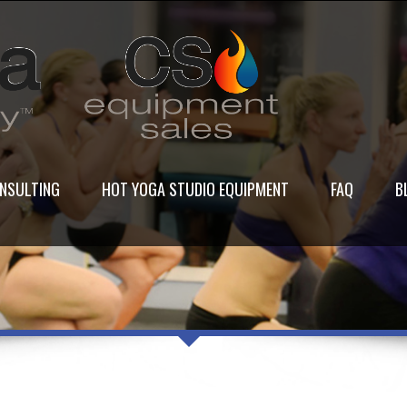
NSULTING
HOT YOGA STUDIO EQUIPMENT
FAQ
B