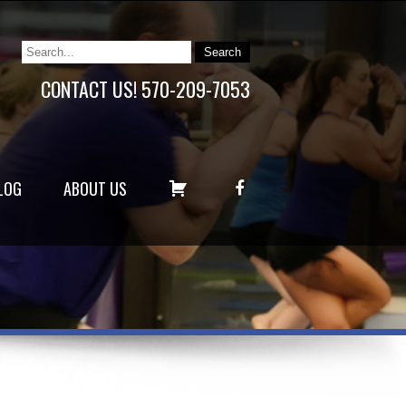
CONTACT US! 570-209-7053
C
F
LOG
ABOUT US
A
A
R
C
T
E
B
O
O
K