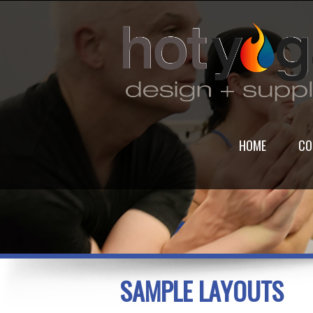
HOME
CO
SAMPLE LAYOUTS