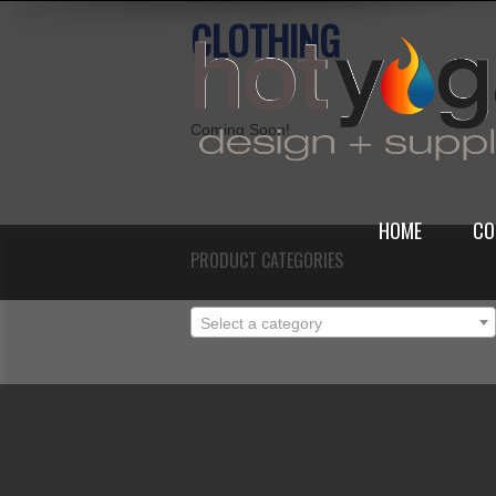
CLOTHING
Coming Soon!
HOME
CO
PRODUCT CATEGORIES
Select a category