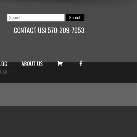
CONTACT US! 570-209-7053
C
F
LOG
ABOUT US
A
A
CART
R
C
T
E
B
O
O
K