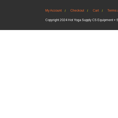
My Account
Checkout
Cart
Terms 
Copyright 2024 Hot Yoga Supply CS Equipment + 