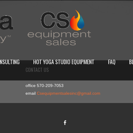
NSULTING
HOT YOGA STUDIO EQUIPMENT
FAQ
B
CONTACT US
office 570-209-7053
email
Csequipmentsalesinc@gmail.com