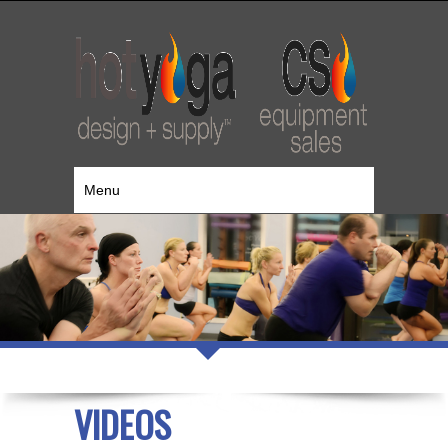
Menu
VIDEOS