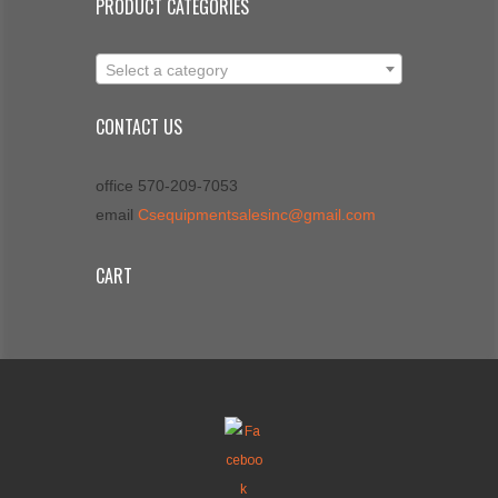
PRODUCT CATEGORIES
Select a category
CONTACT US
office 570-209-7053
email
Csequipmentsalesinc@gmail.com
CART