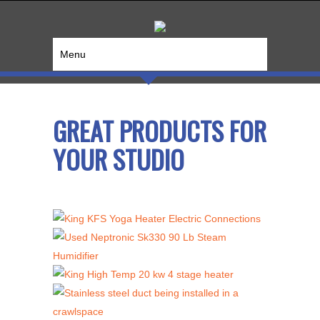
Menu
GREAT PRODUCTS FOR
YOUR STUDIO