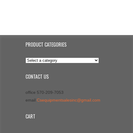
PRODUCT CATEGORIES
CONTACT US
office 570-209-7053
email
Csequipmentsalesinc@gmail.com
CART