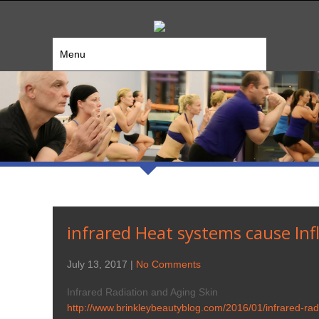
Menu
infrared Heat systems cause Inf
July 13, 2017
|
No Comments
Infrared Radiation and Aging Skin
http://www.brinkleybeautyblog.com/2016/01/infrared-rad