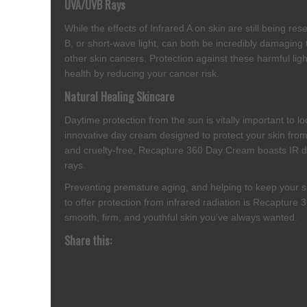
UVA/UVB Rays
While the effects of Infrared A on skin are still being r
B, or short-wave light, can both be incredibly damaging 
other skin cancers. Protection against these harmful lig
health by reducing your cancer risk.
Natural Healing Skincare
Daytime protection from the sun is vitally important to l
innovative day cream designed to protect your skin fro
and cruelty-free, Recapture 360 Day Cream boasts IR def
rays.
Preventing premature aging, and helping to keep your sk
to offer protection from infrared radiation is Recapture
smooth, firm, and youthful skin you’ve always wanted.
Share this: