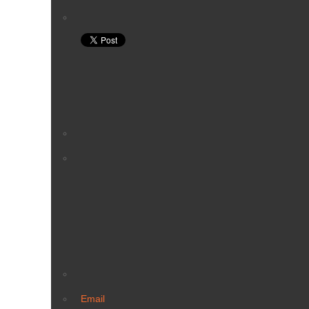
Email