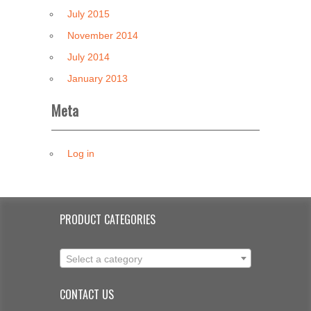
July 2015
November 2014
July 2014
January 2013
Meta
Log in
PRODUCT CATEGORIES
Select a category
CONTACT US