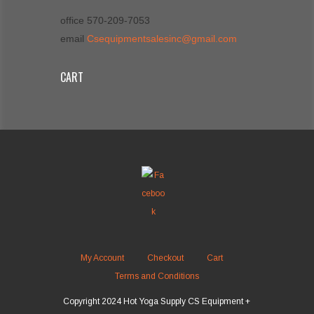
office 570-209-7053
email
Csequipmentsalesinc@gmail.com
CART
My Account
Checkout
Cart
Terms and Conditions
Copyright 2024 Hot Yoga Supply CS Equipment +