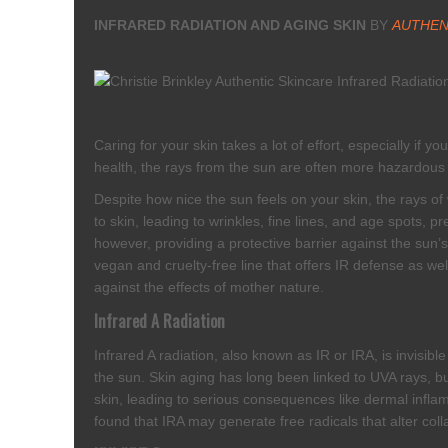
INFRARED RADIATION AND AGING SKIN
BY
AUTHEN
Caring for your skin takes a lot of effort, especially if
health, the rays from the sun are often more hazardous 
Despite how nice the sun feels on your skin, the rays o
to skin, leading to wrinkles, fine lines, and age spots, 
however, providing a protective barrier against the sun
vegan and cruelty-free line that offers IR defense as we
against the effects of mother nature.
Infrared A Radiation
Infrared A radiation, also known as IR or IRA, is invisib
the sun. Skin aging has long been linked to UVA rays, but
skin, leading to serious consequences like dermal infla
found that IRA may generate free radicals that alter colla