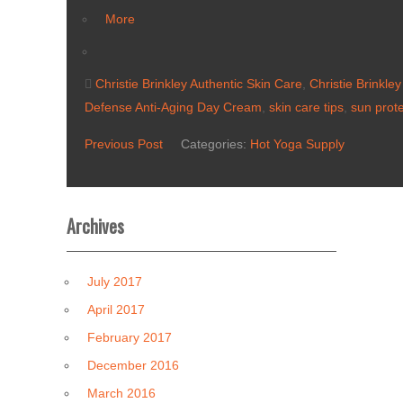
More
Christie Brinkley Authentic Skin Care
,
Christie Brinkle
Defense Anti-Aging Day Cream
,
skin care tips
,
sun prote
Previous Post
Categories:
Hot Yoga Supply
Archives
July 2017
April 2017
February 2017
December 2016
March 2016