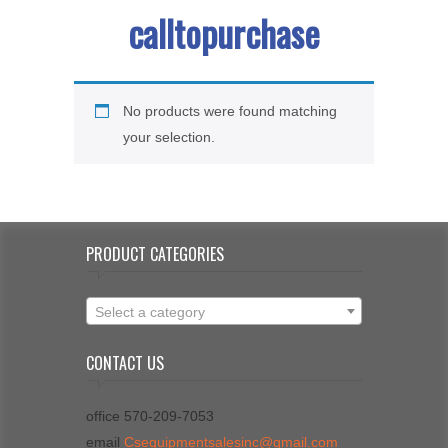
calltopurchase
No products were found matching
your selection.
PRODUCT CATEGORIES
Select a category
CONTACT US
office 570-209-7053
email
Csequipmentsalesinc@gmail.com