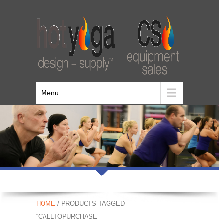
Menu
HOME
/ PRODUCTS TAGGED
“CALLTOPURCHASE”