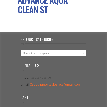
CLEAN ST
PRODUCT CATEGORIES
Select a category
CONTACT US
office 570-209-7053
email
Csequipmentsalesinc@gmail.com
CART