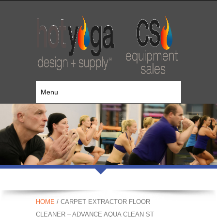
Menu
HOME
/ CARPET EXTRACTOR FLOOR
CLEANER – ADVANCE AQUA CLEAN ST