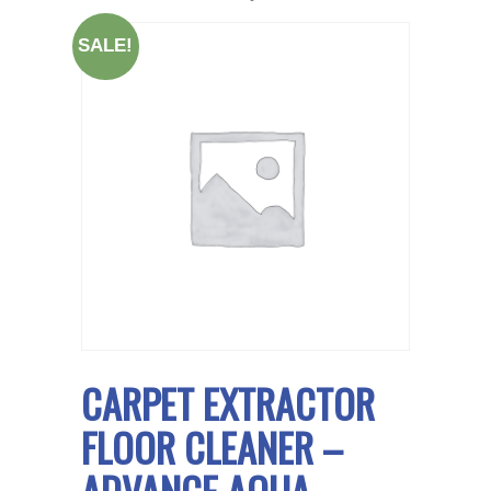
SALE!
CARPET EXTRACTOR
FLOOR CLEANER –
ADVANCE AQUA