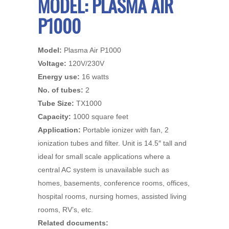
MODEL: PLASMA AIR
P1000
Model:
Plasma Air P1000
Voltage:
120V/230V
Energy use:
16 watts
No. of tubes:
2
Tube Size:
TX1000
Capacity:
1000 square feet
Application:
Portable ionizer with fan, 2
ionization tubes and filter. Unit is 14.5″ tall and
ideal for small scale applications where a
central AC system is unavailable such as
homes, basements, conference rooms, offices,
hospital rooms, nursing homes, assisted living
rooms, RV’s, etc.
Related documents: