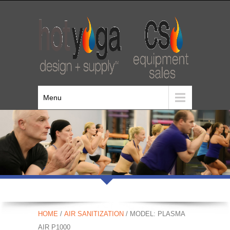
Menu
HOME
/
AIR SANITIZATION
/ MODEL: PLASMA
AIR P1000