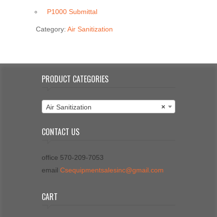
P1000 Submittal
Category:
Air Sanitization
PRODUCT CATEGORIES
Air Sanitization
×
CONTACT US
office 570-209-7053
email
Csequipmentsalesinc@gmail.com
CART