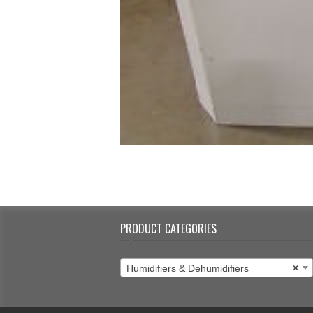
PRODUCT CATEGORIES
Humidifiers & Dehumidifiers
×