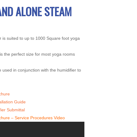
AND ALONE STEAM
 is suited to up to 1000 Square foot yoga
is the perfect size for most yoga rooms
 used in conjunction with the humidifier to
chure
allation Guide
ier Submittal
chure – Service Procedures Video