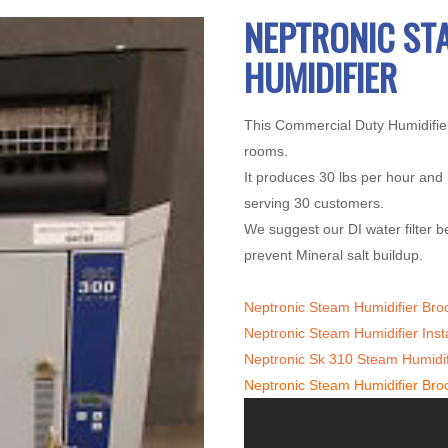
NEPTRONIC ST
HUMIDIFIER
This Commercial Duty Humidifier
rooms.
It produces 30 lbs per hour and 
serving 30 customers.
We suggest our DI water filter be
prevent Mineral salt buildup.
Neptronic Steam Humidifier Bro
Neptronic Steam Humidifier Inst
Neptronic Sk 310 Steam Humidif
Neptronic Steam Humidifier Bro