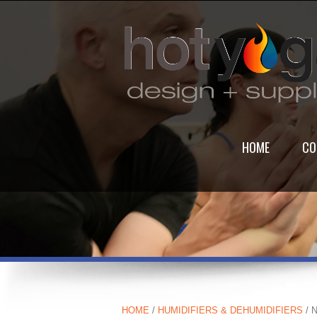
HOME
CO
HOME
/
HUMIDIFIERS & DEHUMIDIFIERS
/ 