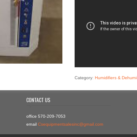
Category:
Humidifiers & Dehumid
CONTACT US
office 570-209-7053
email
Csequipmentsalesinc@gmail.com