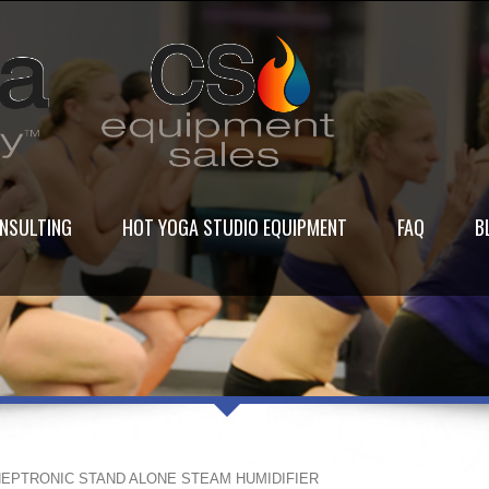
NSULTING
HOT YOGA STUDIO EQUIPMENT
FAQ
B
NEPTRONIC STAND ALONE STEAM HUMIDIFIER