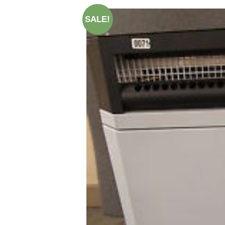
SALE!