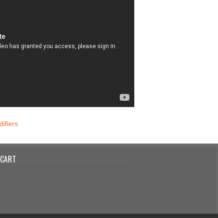
ifiers
CART