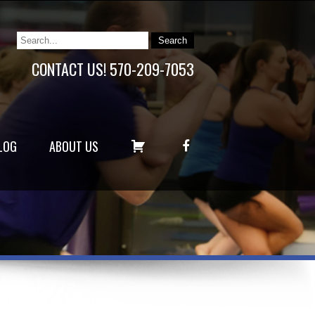
CONTACT US! 570-209-7053
C
F
LOG
ABOUT US
A
A
R
C
T
E
B
O
O
K