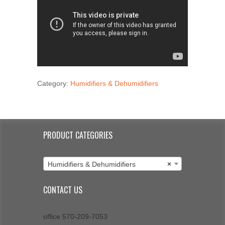
Category:
Humidifiers & Dehumidifiers
PRODUCT CATEGORIES
Humidifiers & Dehumidifiers
×
CONTACT US
office 570-209-7053