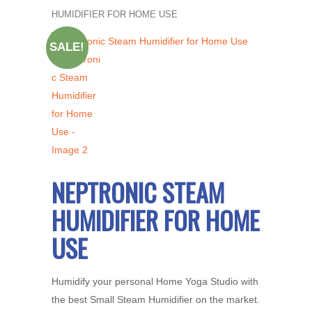
HUMIDIFIER FOR HOME USE
SALE!
NEPTRONIC STEAM
HUMIDIFIER FOR HOME
USE
Humidify your personal Home Yoga Studio with
the best Small Steam Humidifier on the market.