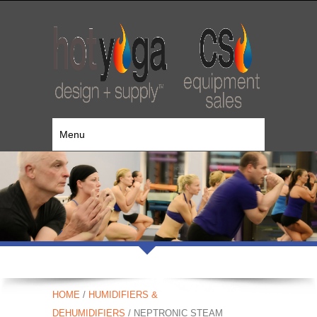
Menu
HOME
/
HUMIDIFIERS &
DEHUMIDIFIERS
/ NEPTRONIC STEAM