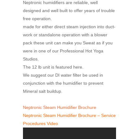
Neptronic humidifiers are reliable, well
designed and well built to offer years of trouble
free operation.
made for either direct steam injection into duct-
work or standalone operation with a blower
pack these unit can make you Sweat as if you
were in one of our Professional Hot Yoga
Studios.
The 12 lb unit is featured here.
We suggest our DI water filter be used in
conjunction with the humidifier to prevent
Mineral salt buildup.
Neptronic Steam Humidifier Brochure
Neptronic Steam Humidifier Brochure – Service
Procedures Video