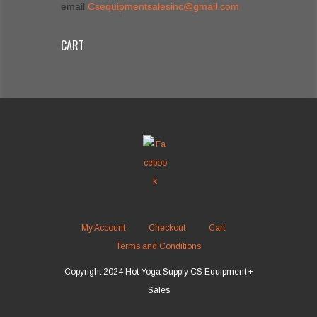
email
Csequipmentsalesinc@gmail.com
CART
My Account
Checkout
Cart
Terms and Conditions
Copyright 2024 Hot Yoga Supply CS Equipment +
Sales