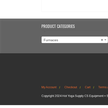
PRODUCT CATEGORIES
Furnaces
×
My Account
Checkout
Cart
Terms 
Copyright 2024 Hot Yoga Supply CS Equipment + 