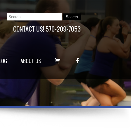
CONTACT US! 570-209-7053
C
F
LOG
ABOUT US
A
A
R
C
T
E
B
O
O
K