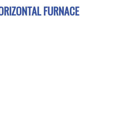
ORIZONTAL FURNACE