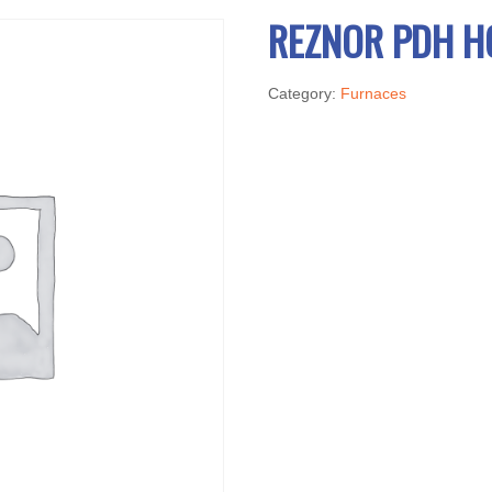
REZNOR PDH H
Category:
Furnaces