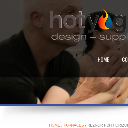
HOME
CO
HOME
/
FURNACES
/ REZNOR PDH HORIZO