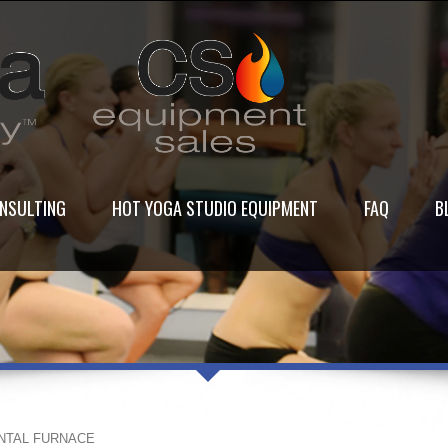
NSULTING
HOT YOGA STUDIO EQUIPMENT
FAQ
B
NTAL FURNACE