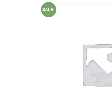
SALE!