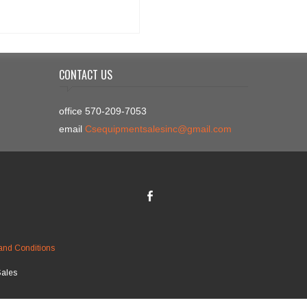
CONTACT US
office 570-209-7053
email
Csequipmentsalesinc@gmail.com
and Conditions
Sales