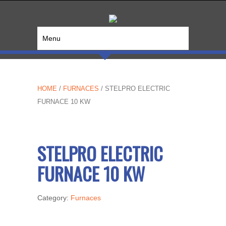
Menu
HOME
/
FURNACES
/ STELPRO ELECTRIC
FURNACE 10 KW
STELPRO ELECTRIC
FURNACE 10 KW
Category:
Furnaces