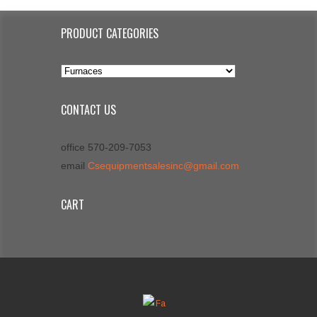
PRODUCT CATEGORIES
CONTACT US
office 570-209-7053
email
Csequipmentsalesinc@gmail.com
CART