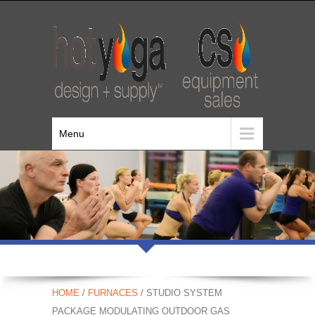
Menu
HOME
/
FURNACES
/ STUDIO SYSTEM
PACKAGE MODULATING OUTDOOR GAS