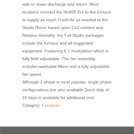
side or down discharge and return. Most
locations connect the NUAIR Erv to the furnace
to supply as much Fresh Air as needed to the
Studio Room based upon Co2 content and
Relative Humidity. the Full Studio packages
include the furnace and all suggested
equipment. Featuring 6:1 modulation which is
fully field adjustable. The fan assembly
includes washable filters and a fully adjustable
fan speed.
Although 3 phase is most popular, single phase
configurations are also available Quick ship of
10 days is available for additional cost.
Category:
Furnaces