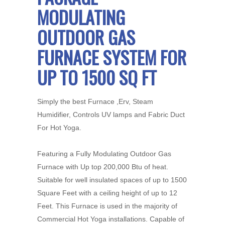
MODULATING
OUTDOOR GAS
FURNACE SYSTEM FOR
UP TO 1500 SQ FT
Simply the best Furnace ,Erv, Steam
Humidifier, Controls UV lamps and Fabric Duct
For Hot Yoga.
Featuring a Fully Modulating Outdoor Gas
Furnace with Up top 200,000 Btu of heat.
Suitable for well insulated spaces of up to 1500
Square Feet with a ceiling height of up to 12
Feet. This Furnace is used in the majority of
Commercial Hot Yoga installations. Capable of