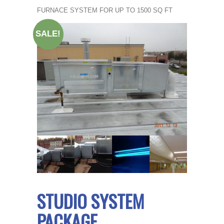
FURNACE SYSTEM FOR UP TO 1500 SQ FT
SALE!
STUDIO SYSTEM
PACKAGE