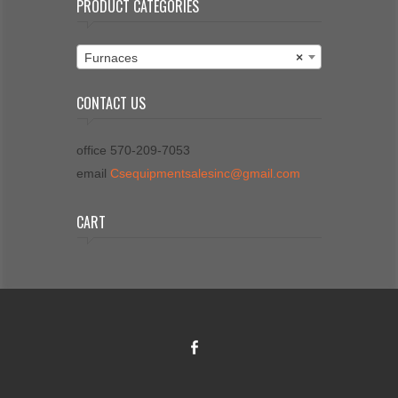
PRODUCT CATEGORIES
Furnaces
×
CONTACT US
office 570-209-7053
email
Csequipmentsalesinc@gmail.com
CART