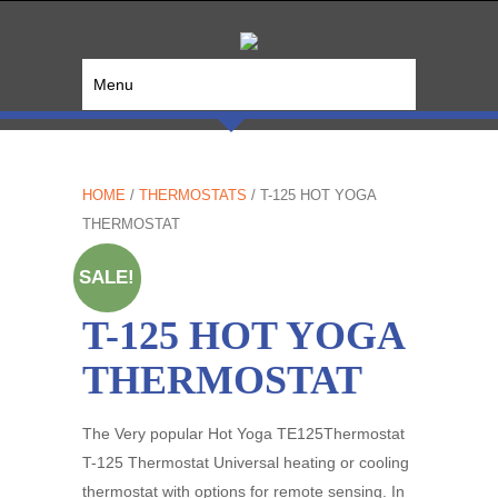
Menu
HOME
/
THERMOSTATS
/ T-125 HOT YOGA
THERMOSTAT
SALE!
T-125 HOT YOGA
THERMOSTAT
The Very popular Hot Yoga TE125Thermostat
T-125 Thermostat Universal heating or cooling
thermostat with options for remote sensing. In