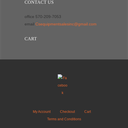
CONTACT US
office 570-209-7053
email
Csequipmentsalesinc@gmail.com
CART
My Account
Checkout
Cart
Terms and Conditions