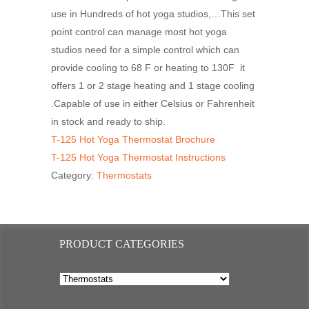
use in Hundreds of hot yoga studios,…This set
point control can manage most hot yoga
studios need for a simple control which can
provide cooling to 68 F or heating to 130F it
offers 1 or 2 stage heating and 1 stage cooling
.Capable of use in either Celsius or Fahrenheit
in stock and ready to ship.
T-125 Hot Yoga Thermostat Brochure
T-125 Hot Yoga Thermostat Instructions
Category:
Thermostats
PRODUCT CATEGORIES