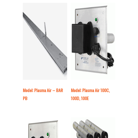
Model: Plasma Air – BAR
Model: Plasma Air 100C,
PB
100D, 100E