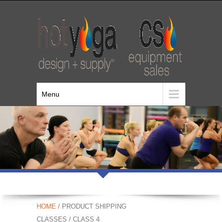
Menu
HOME
/ PRODUCT SHIPPING
CLASSES / CLASS 4