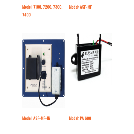
Model: 7100, 7200, 7300,
Model: ASF-MF
7400
Model: ASF-MF-JB
Model: PA 600