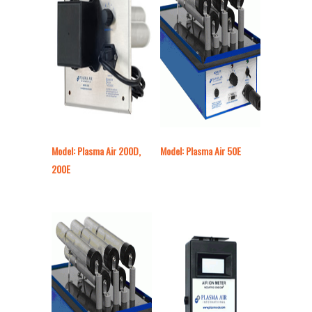
Model: Plasma Air 200D,
Model: Plasma Air 50E
200E