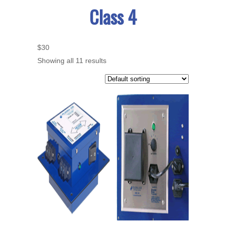
Class 4
$30
Showing all 11 results