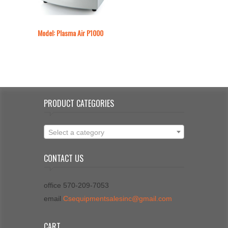
Model: Plasma Air P1000
PRODUCT CATEGORIES
Select a category
CONTACT US
office 570-209-7053
email
Csequipmentsalesinc@gmail.com
CART