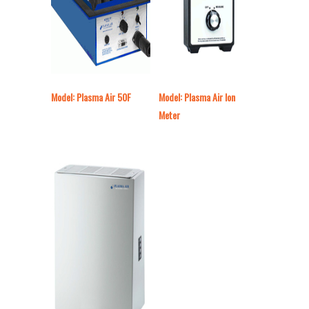
Model: Plasma Air 50F
Model: Plasma Air Ion
Meter