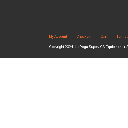
My Account
Checkout
Cart
Terms 
Copyright 2024 Hot Yoga Supply CS Equipment + 