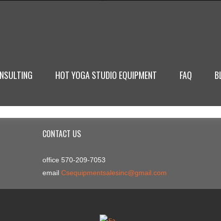
NSULTING
HOT YOGA STUDIO EQUIPMENT
FAQ
B
CONTACT US
office 570-209-7053
email
Csequipmentsalesinc@gmail.com