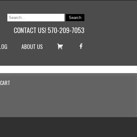
CONTACT US! 570-209-7053
C
F
LOG
ABOUT US
A
A
R
C
T
E
B
O
O
K
CART