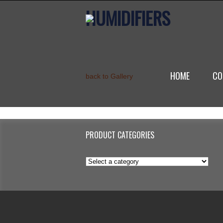
HUMIDIFIERS
HOME
CO
back to Gallery
PRODUCT CATEGORIES