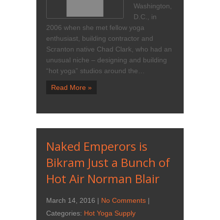
Washington,
D.C., in
2006 when she met fellow yoga
enthusiast, building contractor and
Scranton native Chad Clark, who had an
unusual niche – designing and building
“hot yoga” studios around the…
Read More »
Naked Emperors is
Bikram Just a Bunch of
Hot Air Norman Blair
March 14, 2016
|
No Comments
|
Categories:
Hot Yoga Supply