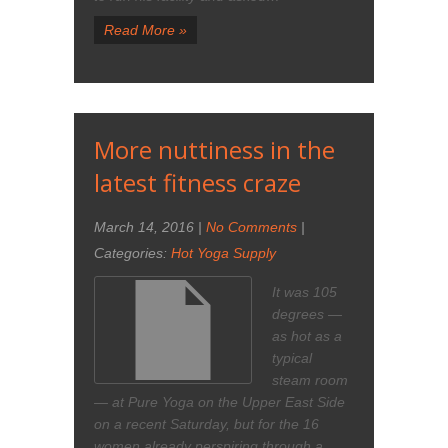
Read More »
More nuttiness in the
latest fitness craze
March 14, 2016
|
No Comments
|
Categories:
Hot Yoga Supply
It was 105
degrees —
as hot as a
typical
steam room
— at Pure Yoga on the Upper East Side
on a recent Saturday, but for the 16
women already perspiring through a