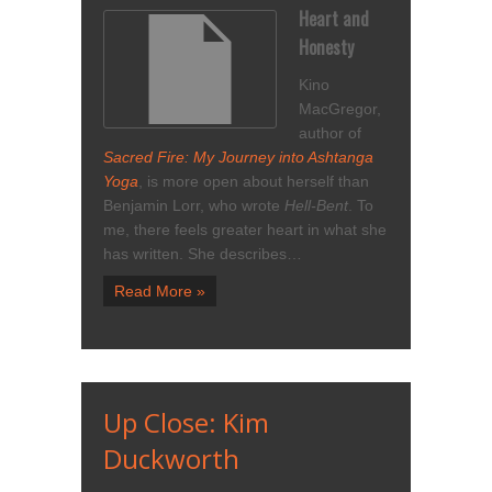
Heart and
Honesty
Kino
MacGregor,
author of
Sacred Fire: My Journey into Ashtanga
Yoga
, is more open about herself than
Benjamin Lorr, who wrote
Hell-Bent
. To
me, there feels greater heart in what she
has written. She describes…
Read More »
Up Close: Kim
Duckworth