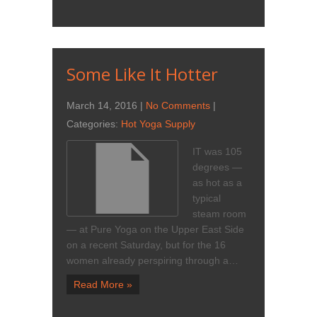
Some Like It Hotter
March 14, 2016
|
No Comments
|
Categories:
Hot Yoga Supply
IT was 105
degrees —
as hot as a
typical
steam room
— at Pure Yoga on the Upper East Side
on a recent Saturday, but for the 16
women already perspiring through a…
Read More »