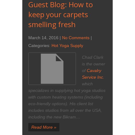
Guest Blog: How to
keep your carpets
smelling fresh
March 14, 2016
|
No Comments
|
Categories:
Hot Yoga Supply
Chad Clark
is the owner
of
Cavalry
Service Inc.
which
specializes in supplying hot yoga studios
with custom heating systems (including
eco-friendly options). His client list
includes studios from all over the USA,
including the new Bikram…
Read More »