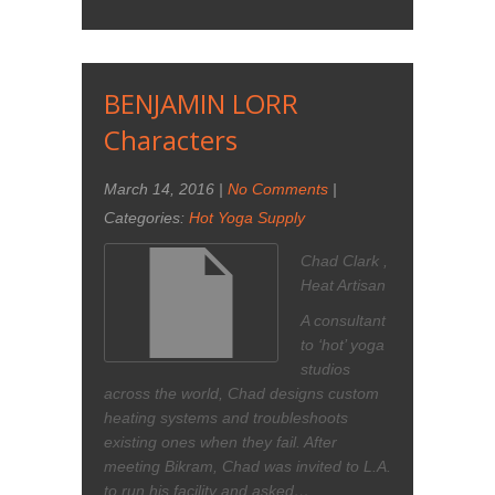
BENJAMIN LORR
Characters
March 14, 2016
|
No Comments
|
Categories:
Hot Yoga Supply
Chad Clark ,
Heat Artisan
A consultant
to ‘hot’ yoga
studios
across the world, Chad designs custom
heating systems and troubleshoots
existing ones when they fail. After
meeting Bikram, Chad was invited to L.A.
to run his facility and asked…