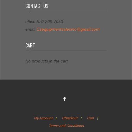
CONTACT US
office 570-209-7053
email
Csequipmentsalesinc@gmail.com
CART
No products in the cart.
My Account
Checkout
Cart
Terms and Conditions