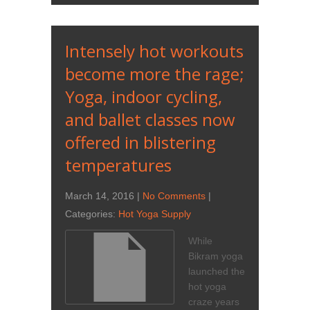
Intensely hot workouts
become more the rage;
Yoga, indoor cycling,
and ballet classes now
offered in blistering
temperatures
March 14, 2016
|
No Comments
|
Categories:
Hot Yoga Supply
While
Bikram yoga
launched the
hot yoga
craze years