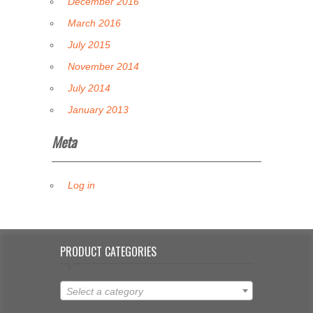
December 2016
March 2016
July 2015
November 2014
July 2014
January 2013
Meta
Log in
PRODUCT CATEGORIES
Select a category