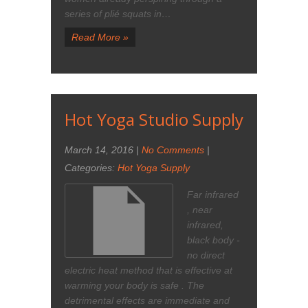
series of plié squats in…
Read More »
Hot Yoga Studio Supply
March 14, 2016
|
No Comments
|
Categories:
Hot Yoga Supply
Far infrared
, near
infrared,
black body -
no direct
electric heat method that is effective at
warming your body is safe . The
detrimental effects are immediate and