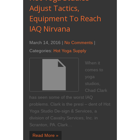
Adjust Tactics,
Equipment To Reach
IAQ Nirvana
March 14, 2016
|
No Comments
|
Categories:
Hot Yoga Supply
When it
comes to
yoga
studios,
Chad Clark
has seen some of the worst IAQ
problems. Clark is the presi – dent of Hot
Yoga Studio De-sign & Services, a
division of Cavalry Services, Inc. in
Scranton, PA. Clark…
Read More »