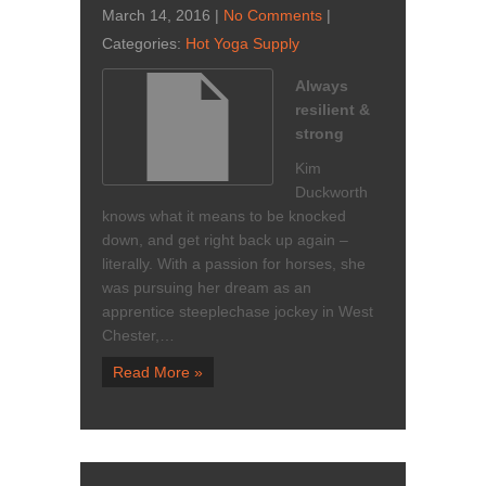
March 14, 2016
|
No Comments
|
Categories:
Hot Yoga Supply
Always
resilient &
strong
Kim
Duckworth
knows what it means to be knocked
down, and get right back up again –
literally. With a passion for horses, she
was pursuing her dream as an
apprentice steeplechase jockey in West
Chester,…
Read More »