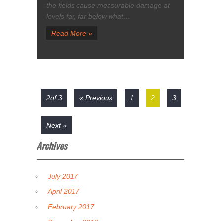
the fields cause measurable damage at
levels far, far below what…
Read More »
2of 3
« Previous
1
2
3
Next »
Archives
July 2017
April 2017
February 2017