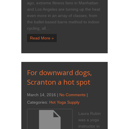
ago, extreme fitness fans in Manhattan
and Los Angeles are turning up the heat
even more in an array of classes, from
the ballet-based barre method to indoor
cycling, all…
Read More »
For downward dogs,
Scranton a hot spot
March 14, 2016
|
No Comments
|
Categories:
Hot Yoga Supply
Laura Rubin
was a yoga
instructor in