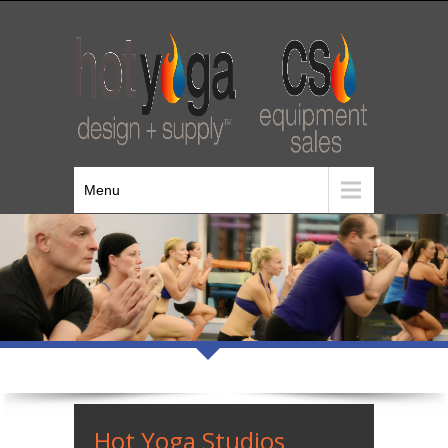
Menu
Hot Yoga Studios