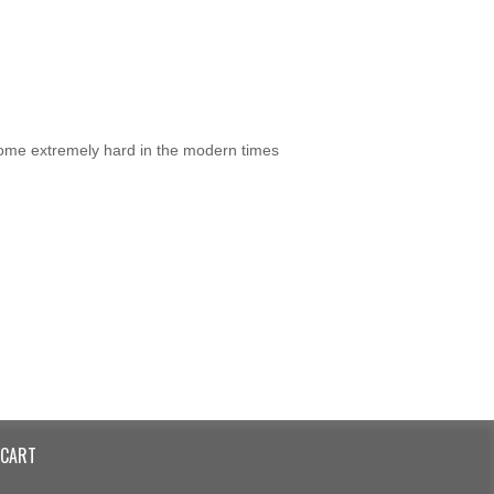
ecome extremely hard in the modern times
CART