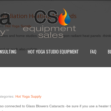
 Radiation Heating Methods
ies:
Hot Yoga Supply
tudios and home studios are depending upon radiant heat panels -thinki
 and as such also radiate…
NSULTING
HOT YOGA STUDIO EQUIPMENT
FAQ
B
ategories:
Hot Yoga Supply
lso connected to Glass Blowers Cataracts -be sure if you use a heater th