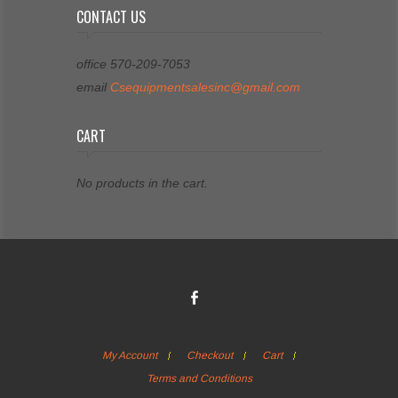
CONTACT US
office 570-209-7053
email
Csequipmentsalesinc@gmail.com
CART
No products in the cart.
My Account
Checkout
Cart
Terms and Conditions