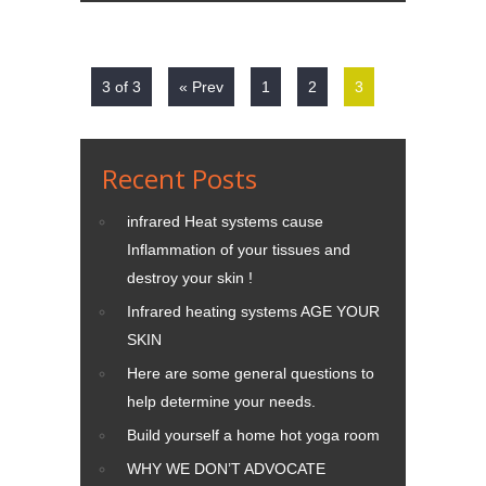
3 of 3
« Prev
1
2
3
Recent Posts
infrared Heat systems cause
Inflammation of your tissues and
destroy your skin !
Infrared heating systems AGE YOUR
SKIN
Here are some general questions to
help determine your needs.
Build yourself a home hot yoga room
WHY WE DON’T ADVOCATE