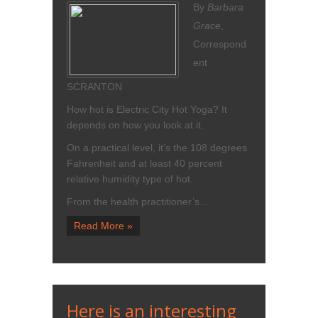
By
Barbara
Grace
,
Correspond
ent
SCRANTON
How hot is Electric City Hot Yoga? It
depends on how you look at it.
On a practical level, it’s the 108 degrees
Fahrenheit and at least 40 percent
relative humidity type of hot.
From the health practitioner’s…
Read More »
Here is an interesting