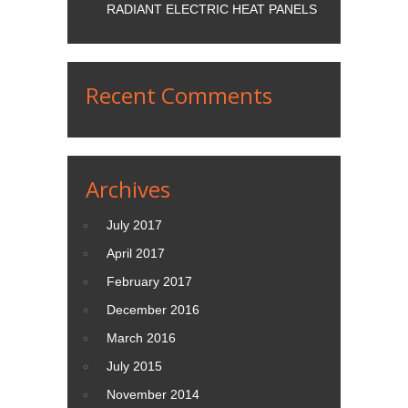
RADIANT ELECTRIC HEAT PANELS
Recent Comments
Archives
July 2017
April 2017
February 2017
December 2016
March 2016
July 2015
November 2014