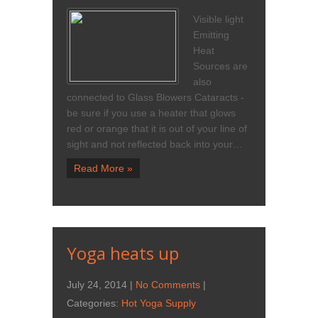
Visible light
Emitting
Heat
Sources are
also
connected to Glass Blowers Cataracts -
be sure if you use a heater that glows
red or orange that it is out of your line of
sight and not reflected back into your…
Read More »
Yoga heats up
July 24, 2014
|
No Comments
|
Categories:
Hot Yoga Supply