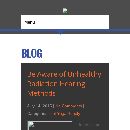
Menu
BLOG
Be Aware of Unhealthy
Radiation Heating
Methods
July 14, 2015
|
No Comments
|
Categories:
Hot Yoga Supply
It has come