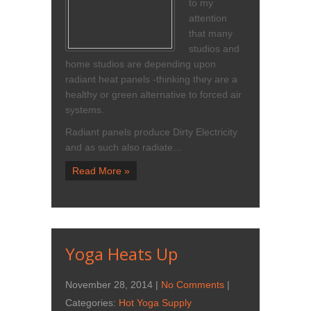
to my
attention
that many
studios and
home studios are depending upon
radiant heat panels -thinking they are a
healthy or green alternative to forced air
systems.
Radiant panels produce Dirty Electricity
and as such also radiate…
Read More »
Yoga Heats Up
November 28, 2014
|
No Comments
|
Categories:
Hot Yoga Supply