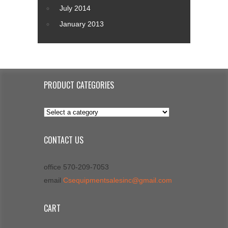
July 2014
January 2013
PRODUCT CATEGORIES
CONTACT US
office 570-209-7053
email
Csequipmentsalesinc@gmail.com
CART