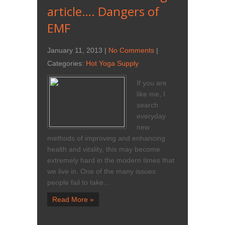
article…. Dangers of
EMF
January 11, 2013
|
No Comments
|
Categories:
Hot Yoga Supply
If you are
like me, I
search
everyday
new
methods of improving and enhancing
health and vitality, this may become
extremely hard in the modern times that
we live in. One of the many issues
people fail to take…
Read More »